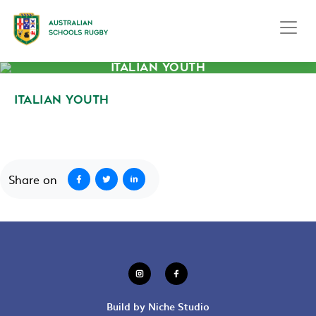
ITALIAN YOUTH
ITALIAN YOUTH
September 23, 2020
Share on
Build by Niche Studio