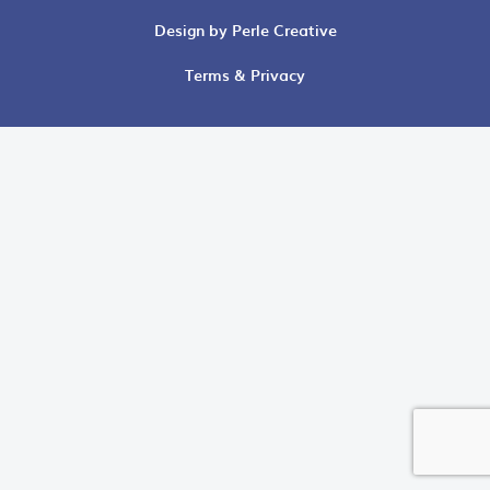
Design by Perle Creative
Terms & Privacy