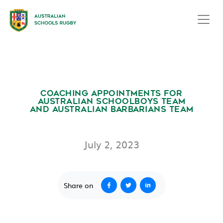
COACHING APPOINTMENTS FOR
AUSTRALIAN SCHOOLBOYS TEAM
AND AUSTRALIAN BARBARIANS TEAM
July 2, 2023
Share on