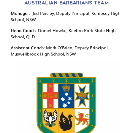
AUSTRALIAN BARBARIANS TEAM
Manager:
Jed Peisley, Deputy Principal, Kempsey High
School, NSW
Head Coach:
Daniel Hawke, Keebra Park State High
School, QLD
Assistant Coach:
Mark O’Brien, Deputy Principal,
Muswellbrook High School, NSW