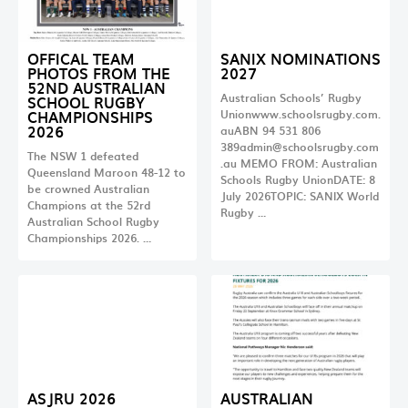
OFFICAL TEAM
SANIX NOMINATIONS
PHOTOS FROM THE
2027
52ND AUSTRALIAN
Australian Schools’ Rugby
SCHOOL RUGBY
CHAMPIONSHIPS
Unionwww.schoolsrugby.com.
2026
auABN 94 531 806
389admin@schoolsrugby.com
The NSW 1 defeated
.au
MEMO FROM: Australian
Queensland Maroon 48-12 to
Schools Rugby UnionDATE: 8
be crowned Australian
July 2026TOPIC: SANIX World
Champions at the 52rd
Rugby …
Australian School Rugby
Championships 2026. …
ASJRU 2026
AUSTRALIAN