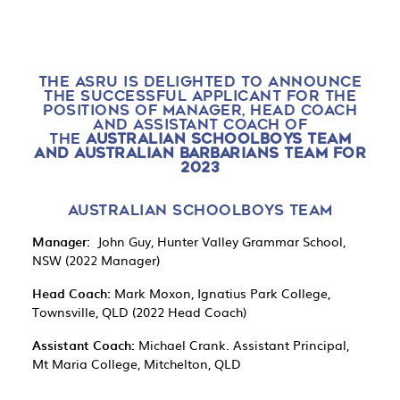
THE ASRU IS DELIGHTED TO ANNOUNCE
THE SUCCESSFUL APPLICANT FOR THE
POSITIONS OF MANAGER, HEAD COACH
AND ASSISTANT COACH OF
THE
AUSTRALIAN SCHOOLBOYS TEAM
AND AUSTRALIAN BARBARIANS TEAM FOR
2023
AUSTRALIAN SCHOOLBOYS TEAM
Manager:
John Guy, Hunter Valley Grammar School,
NSW (2022 Manager)
Head Coach:
Mark Moxon, Ignatius Park College,
Townsville, QLD (2022 Head Coach)
Assistant Coach:
Michael Crank. Assistant Principal,
Mt Maria College, Mitchelton, QLD