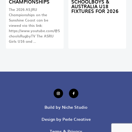
CHAMPIONSHIPS
SCHOOLBOYS &
AUSTRALIA U18
The 2026 ASJRU
FIXTURES FOR 2026
Championships on the
Sunshine Coast can be
viewed via this link:
https://www.youtube.com/@S
choolsRugbyTV The ASRU
Girls U16 and …
Build by Niche Studio
Design by Perle Creative
Terms & Privacy