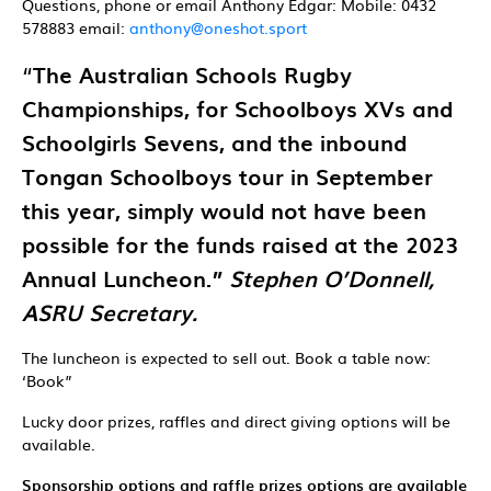
Questions, phone or email Anthony Edgar: Mobile: 0432
578883 email:
anthony@oneshot.sport
“
The Australian Schools Rugby
Championships, for Schoolboys XVs and
Schoolgirls Sevens, and the inbound
Tongan Schoolboys tour in September
this year, simply would not have been
possible for the funds raised at the 2023
Annual Luncheon.”
Stephen O’Donnell,
ASRU Secretary.
The luncheon is expected to sell out. Book a table now:
‘Book”
Lucky door prizes, raffles and direct giving options will be
available.
Sponsorship options and raffle prizes options are available