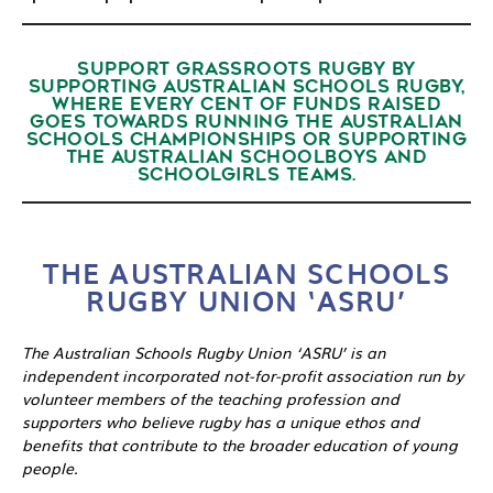
SUPPORT GRASSROOTS RUGBY BY
SUPPORTING AUSTRALIAN SCHOOLS RUGBY,
WHERE EVERY CENT OF FUNDS RAISED
GOES TOWARDS RUNNING THE AUSTRALIAN
SCHOOLS CHAMPIONSHIPS OR SUPPORTING
THE AUSTRALIAN SCHOOLBOYS AND
SCHOOLGIRLS TEAMS.
THE AUSTRALIAN SCHOOLS
RUGBY UNION ‘ASRU’
The Australian Schools Rugby Union ‘ASRU’ is an
independent incorporated not-for-profit association run by
volunteer members of the teaching profession and
supporters who believe rugby has a unique ethos and
benefits that contribute to the broader education of young
people.