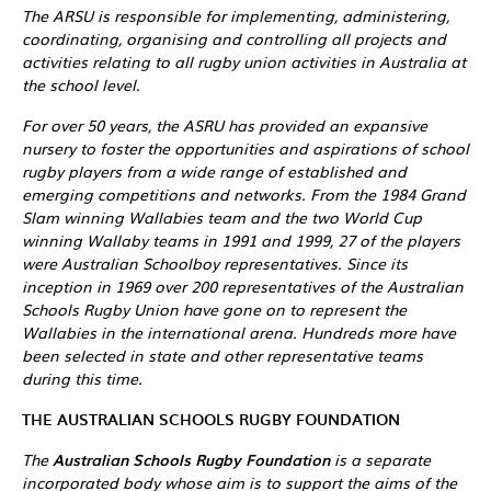
The ARSU is responsible for implementing, administering,
coordinating, organising and controlling all projects and
activities relating to all rugby union activities in Australia at
the school level.
For over 50 years, the ASRU has provided an expansive
nursery to foster the opportunities and aspirations of school
rugby players from a wide range of established and
emerging competitions and networks. From the 1984 Grand
Slam winning Wallabies team and the two World Cup
winning Wallaby teams in 1991 and 1999, 27 of the players
were Australian Schoolboy representatives. Since its
inception in 1969 over 200 representatives of the Australian
Schools Rugby Union have gone on to represent the
Wallabies in the international arena. Hundreds more have
been selected in state and other representative teams
during this time.
THE AUSTRALIAN SCHOOLS RUGBY FOUNDATION
The
Australian Schools Rugby Foundation
is a separate
incorporated body whose aim is to support the aims of the