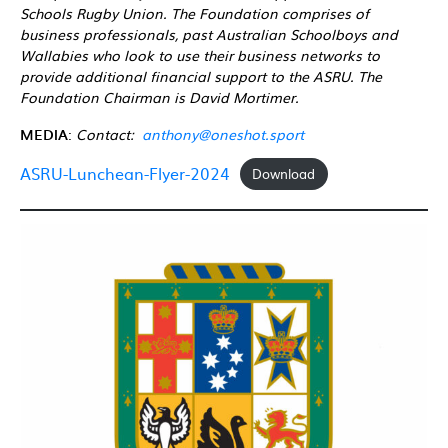
Schools Rugby Union. The Foundation comprises of
business professionals, past Australian Schoolboys and
Wallabies who look to use their business networks to
provide additional financial support to the ASRU. The
Foundation Chairman is David Mortimer.
MEDIA
:
Contact:
anthony@oneshot.sport
ASRU-Lunchean-Flyer-2024
Download