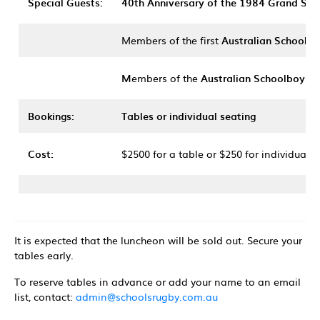
Special Guests:
40th Anniversary of the 1984 Grand Sla
Members of the first
Australian Schoolgi
M
embers of the
Australian Schoolboys 
Bookings:
Tables or individual seating
Cost:
$2500 for a table or $250 for individual s
It is expected that the luncheon will be sold out. Secure your
tables early.
To reserve tables in advance or add your name to an email
list, contact:
admin@schoolsrugby.com.au