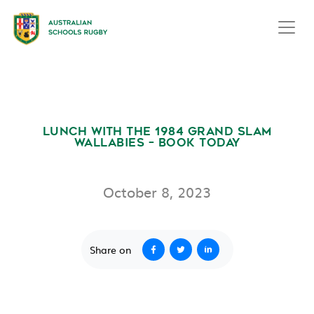
LUNCH WITH THE 1984 GRAND SLAM
WALLABIES – BOOK TODAY
October 8, 2023
Share on