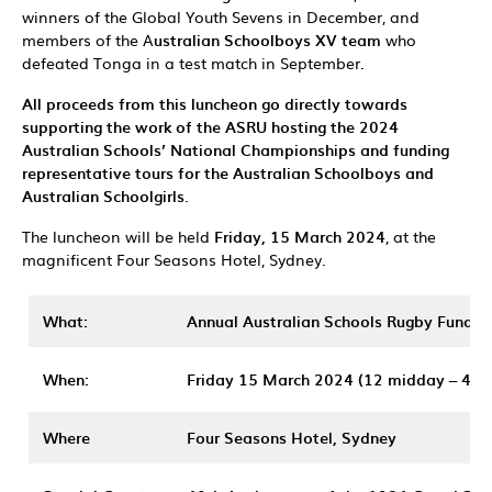
winners of the Global Youth Sevens in December, and
members of the A
ustralian Schoolboys XV team
who
defeated Tonga in a test match in September.
All proceeds from this luncheon go directly towards
supporting the work of the ASRU hosting the 2024
Australian Schools’ National Championships and funding
representative tours for the Australian Schoolboys and
Australian Schoolgirls
.
The luncheon will be held
Friday, 15 March 2024
, at the
magnificent Four Seasons Hotel, Sydney.
What:
Annual Australian Schools Rugby Fundra
When:
Friday 15 March 2024
(12 midday – 4p
Where
Four Seasons Hotel, Sydney