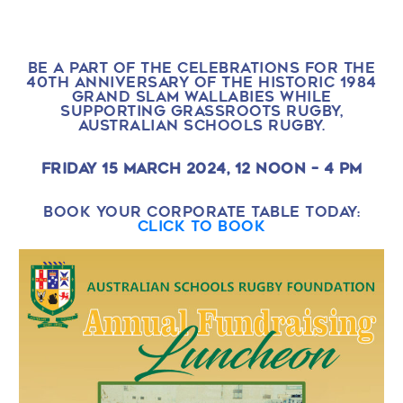
BE A PART OF THE CELEBRATIONS FOR THE
40TH ANNIVERSARY OF THE HISTORIC 1984
GRAND SLAM WALLABIES WHILE
SUPPORTING GRASSROOTS RUGBY,
AUSTRALIAN SCHOOLS RUGBY.
FRIDAY 15 MARCH 2024, 12 NOON – 4 PM
BOOK YOUR CORPORATE TABLE TODAY:
CLICK TO BOOK