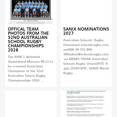
OFFICAL TEAM
SANIX NOMINATIONS
PHOTOS FROM THE
2027
52ND AUSTRALIAN
Australian Schools’ Rugby
SCHOOL RUGBY
CHAMPIONSHIPS
Unionwww.schoolsrugby.com.
2026
auABN 94 531 806
389admin@schoolsrugby.com
The NSW 1 defeated
.au
MEMO FROM: Australian
Queensland Maroon 48-12 to
Schools Rugby UnionDATE: 8
be crowned Australian
July 2026TOPIC: SANIX World
Champions at the 52rd
Rugby …
Australian School Rugby
Championships 2026. …