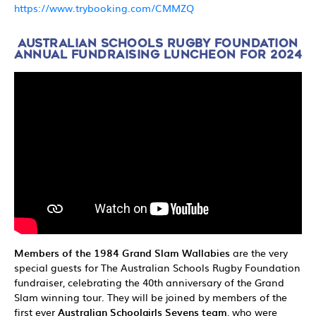
h
ttps://www.trybooking.com/CMMZQ
AUSTRALIAN SCHOOLS RUGBY FOUNDATION
ANNUAL FUNDRAISING LUNCHEON FOR 2024
Members of the 1984 Grand Slam Wallabies
are the very
special guests for The Australian Schools Rugby Foundation
fundraiser, celebrating the 40th anniversary of the Grand
Slam winning tour. They will be joined by members of the
first ever
Australian Schoolgirls Sevens team
, who were