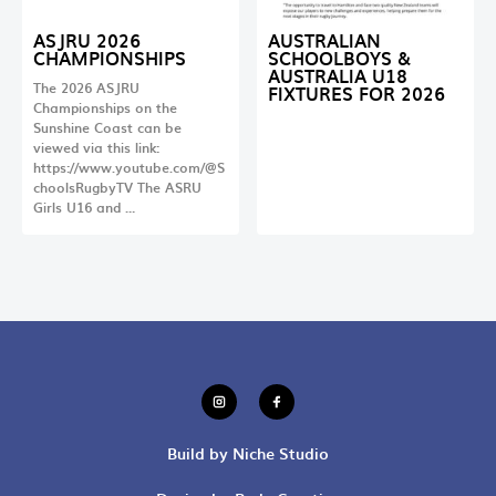
ASJRU 2026
AUSTRALIAN
CHAMPIONSHIPS
SCHOOLBOYS &
AUSTRALIA U18
The 2026 ASJRU
FIXTURES FOR 2026
Championships on the
Sunshine Coast can be
viewed via this link:
https://www.youtube.com/@S
choolsRugbyTV The ASRU
Girls U16 and …
Build by Niche Studio