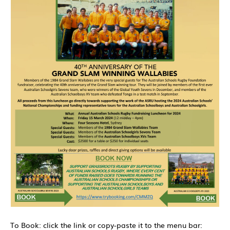
To Book: click the link or copy-paste it to the menu bar: