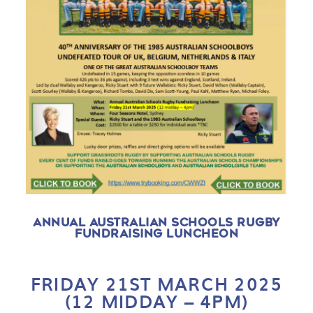
ANNUAL AUSTRALIAN SCHOOLS RUGBY
FUNDRAISING LUNCHEON
FRIDAY 21ST MARCH 2025
(
12 MIDDAY – 4PM)