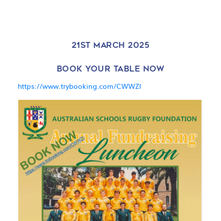
21ST MARCH 2025
BOOK YOUR TABLE NOW
https://www.trybooking.com/CWWZI