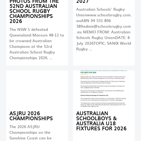
PHOTOS FROM THE
2027
52ND AUSTRALIAN
Australian Schools’ Rugby
SCHOOL RUGBY
CHAMPIONSHIPS
Unionwww.schoolsrugby.com.
2026
auABN 94 531 806
389admin@schoolsrugby.com
The NSW 1 defeated
.au
MEMO FROM: Australian
Queensland Maroon 48-12 to
Schools Rugby UnionDATE: 8
be crowned Australian
July 2026TOPIC: SANIX World
Champions at the 52rd
Rugby …
Australian School Rugby
Championships 2026. …
ASJRU 2026
AUSTRALIAN
CHAMPIONSHIPS
SCHOOLBOYS &
AUSTRALIA U18
The 2026 ASJRU
FIXTURES FOR 2026
Championships on the
Sunshine Coast can be