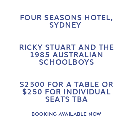
FOUR SEASONS HOTEL
,
SYDNEY
RICKY STUART AND THE
1985 AUSTRALIAN
SCHOOLBOYS
$2500 FOR A TABLE OR
$250 FOR INDIVIDUAL
SEATS TBA
BOOKING AVAILABLE NOW