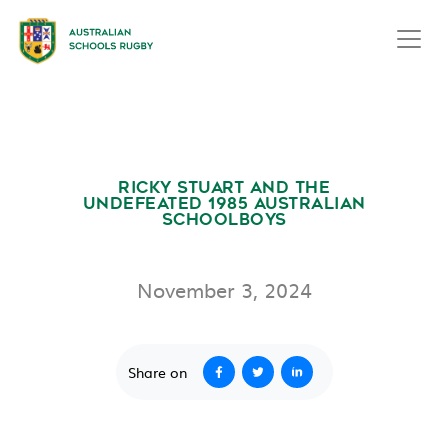
RICKY STUART AND THE
UNDEFEATED 1985 AUSTRALIAN
SCHOOLBOYS
November 3, 2024
Share on