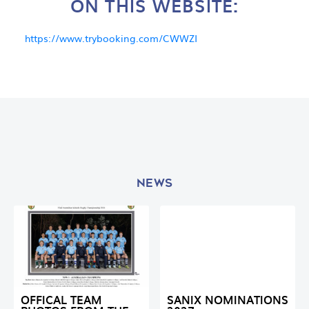
ON THIS WEBSITE:
https://www.trybooking.com/CWWZI
NEWS
OFFICAL TEAM
SANIX NOMINATIONS