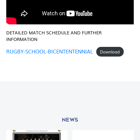
DETAILED MATCH SCHEDULE AND FURTHER
INFORMATION
RUGBY-SCHOOL-BICENTENTENNIAL
Download
NEWS