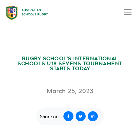
RUGBY SCHOOL’S INTERNATIONAL
SCHOOLS U18 SEVENS TOURNAMENT
STARTS TODAY
March 25, 2023
Share on