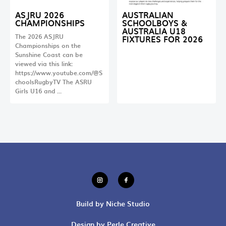
ASJRU 2026
AUSTRALIAN
CHAMPIONSHIPS
SCHOOLBOYS &
AUSTRALIA U18
The 2026 ASJRU
FIXTURES FOR 2026
Championships on the
Sunshine Coast can be
viewed via this link:
https://www.youtube.com/@S
choolsRugbyTV The ASRU
Girls U16 and …
Build by Niche Studio
Design by Perle Creative