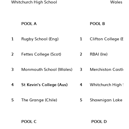
Whitchurch High School
Wales
POOL A
POOL B
1
Rugby School (Eng)
1
Clifton College (Eng
2
Fettes College (Scot)
2
RBAI (Ire)
3
Monmouth School (Wales)
3
Merchiston Castle S
4
St Kevin’s College (Aus)
4
Whitchurch High Sch
5
The Grange (Chile)
5
Shawnigan Lake Sc
POOL C
POOL D