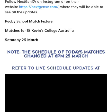
Follow NextGenXV on Instagram or on their
website
https://nextgenxv.com/,
where they will be able to
see all the updates.
Rugby School Match Fixture
Matches for St Kevin’s College Australia
Saturday 25 March
NOTE: THE SCHEDULE OF TODAYS MATCHES
CHANGED AT 6PM 25 MARCH
REFER TO LIVE SCHEDULE UPDATES AT