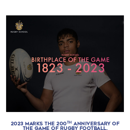
TH
2023 MARKS THE 200
ANNIVERSARY OF
THE GAME OF RUGBY FOOTBALL.