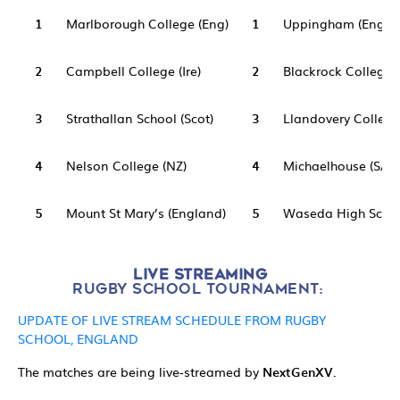
1
Marlborough College (Eng)
1
Uppingham (Eng)
2
Campbell College (Ire)
2
Blackrock College (
3
Strathallan School (Scot)
3
Llandovery College
4
Nelson College (NZ)
4
Michaelhouse (SA)
5
Mount St Mary’s (England)
5
Waseda High Schoo
LIVE STREAMING
RUGBY SCHOOL TOURNAMENT:
UPDATE OF LIVE STREAM SCHEDULE FROM RUGBY
SCHOOL, ENGLAND
The matches are being live-streamed by
NextGenXV
.