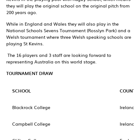
they will play the original school on the original pitch from
200 years ago.
While in England and Wales they will also play in the
National Schools Sevens Tournament (Rosslyn Park) and a
Welsh tournament where three Welsh speaking schools are
playing St Kevins.
The 16 players and 3 staff are looking forward to
representing Australia on this world stage.
TOURNAMENT DRAW
SCHOOL
COUNTR
Blackrock College
Ireland
Campbell College
Ireland