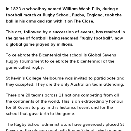
In 1823 a schoolboy named William Webb Ellis, during a
football match at Rugby School, Rugby, England, took the
ball in his arms and ran with it on The Close.
T
his act, followed by a succession of events, has resulted in
the game of football being renamed “rugby football”, now
a global game played by millions.
To celebrate the Bicentenial the school is Global Sevens
Rugby Tournament to celebrate the bicentennial of the
game called rugby.
St Kevin’s College Melbourne was invited to participate and
they accepted. They are the only Australian team attending.
There are 20 teams across 11 nations competing from all
the continents of the world. This is an extraordinary honour
for St Kevins to play in this historical event and for the
school that gave birth to the game.
The Rugby School administrators have generously placed St
Kevins in the playing pool with Rugby School, which means