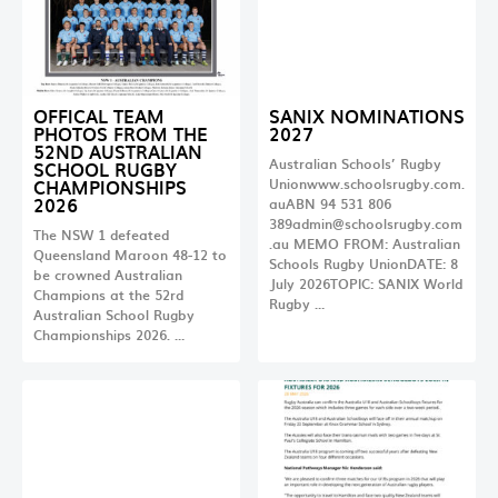
OFFICAL TEAM
SANIX NOMINATIONS
PHOTOS FROM THE
2027
52ND AUSTRALIAN
Australian Schools’ Rugby
SCHOOL RUGBY
CHAMPIONSHIPS
Unionwww.schoolsrugby.com.
2026
auABN 94 531 806
389admin@schoolsrugby.com
The NSW 1 defeated
.au
MEMO FROM: Australian
Queensland Maroon 48-12 to
Schools Rugby UnionDATE: 8
be crowned Australian
July 2026TOPIC: SANIX World
Champions at the 52rd
Rugby …
Australian School Rugby
Championships 2026. …