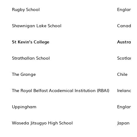
Rugby School
England
Shawnigan Lake School
Canada
St Kevin’s College
Australia
Strathallan School
Scotland
The Grange
Chile
The Royal Belfast Academical Institution (RBAI)
Ireland
Uppingham
England
Waseda Jitsugyo High School
Japan