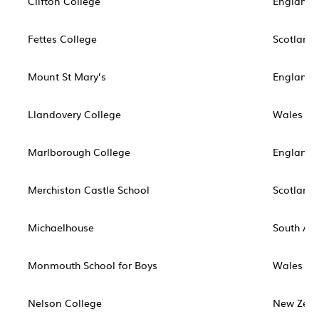
Clifton College
England
Fettes College
Scotland
Mount St Mary’s
England
Llandovery College
Wales
Marlborough College
England
Merchiston Castle School
Scotland
Michaelhouse
South Afr
Monmouth School for Boys
Wales
Nelson College
New Zea