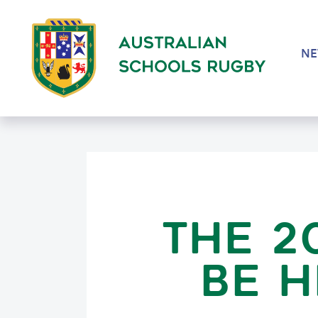
N
THE 2
BE H