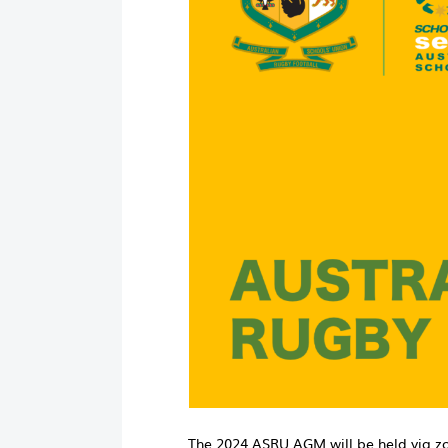
The 2024 ASRU AGM will be held via 