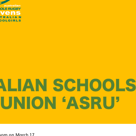
zoom on March 17