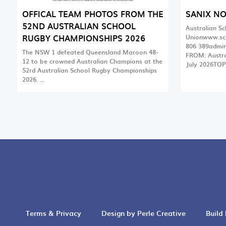
OFFICAL TEAM PHOTOS FROM THE
SANIX N
52ND AUSTRALIAN SCHOOL
Australian S
RUGBY CHAMPIONSHIPS 2026
Unionwww.sc
806
389admin
The NSW 1 defeated Queensland Maroon 48-
FROM: Austra
12 to be crowned Australian Champions at the
July 2026TOP
52rd Australian School Rugby Championships
2026. …
Terms & Privacy
Design by Perle Creative
Build