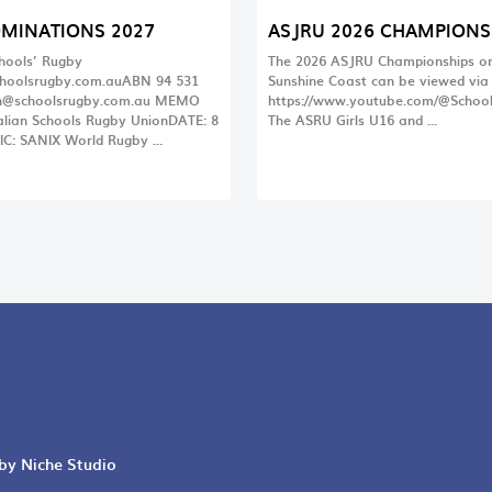
OMINATIONS 2027
ASJRU 2026 CHAMPIONS
chools’ Rugby
The 2026 ASJRU Championships on
hoolsrugby.com.auABN 94 531
Sunshine Coast can be viewed via t
@schoolsrugby.com.au
MEMO
https://www.youtube.com/@Schoo
lian Schools Rugby UnionDATE: 8
The ASRU Girls U16 and …
IC: SANIX World Rugby …
 by Niche Studio