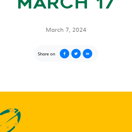
MARCH 17
March 7, 2024
Share on