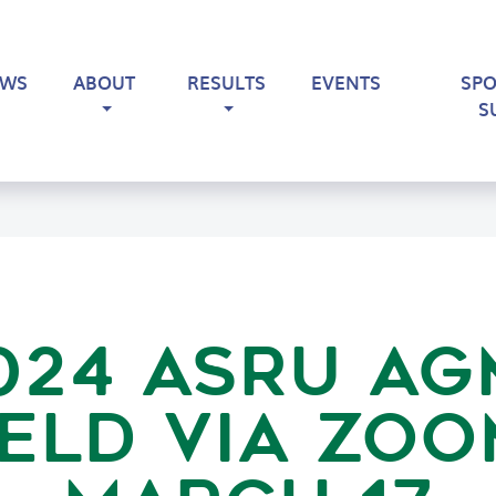
EWS
ABOUT
RESULTS
EVENTS
SP
S
024 ASRU AG
ELD VIA ZO