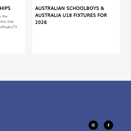
HIPS
AUSTRALIAN SCHOOLBOYS &
AUSTRALIA U18 FIXTURES FOR
 the
2026
his link:
lsRugbyTV