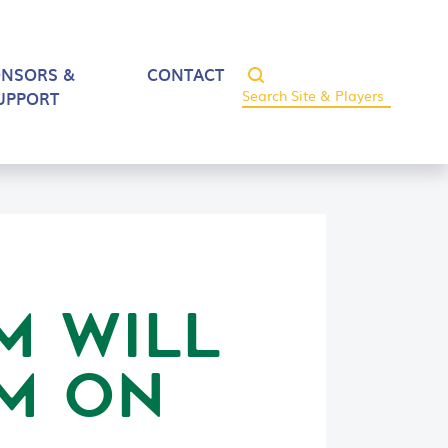
ONSORS &
CONTACT
UPPORT
M WILL
OM ON