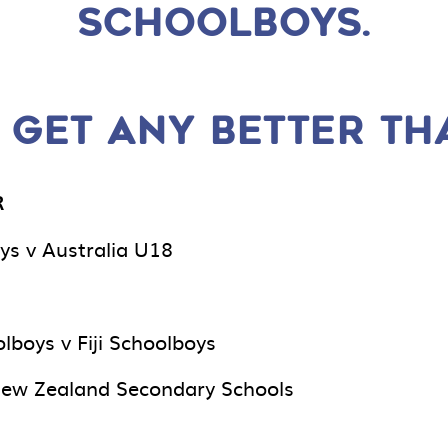
SCHOOLBOYS.
 GET ANY BETTER TH
R
ys v Australia U18
lboys v Fiji Schoolboys
New Zealand Secondary Schools