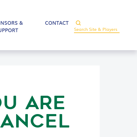
ONSORS &
CONTACT
UPPORT
OU ARE
CANCEL