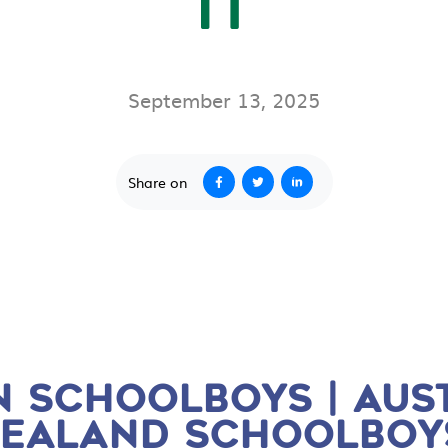
IT
September 13, 2025
Share on
 SCHOOLBOYS | AUST
EALAND SCHOOLBOYS 