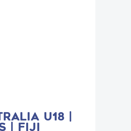
RALIA U18 |
| FIJI