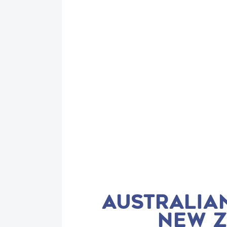
AUSTRALIAN
NEW Z