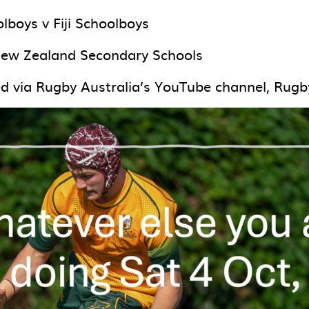
lboys v Fiji Schoolboys
New Zealand Secondary Schools
ed via Rugby Australia’s YouTube channel, Rugb