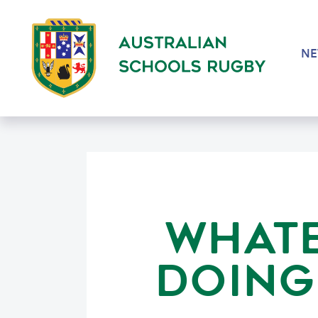
N
WHATE
DOING