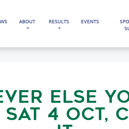
EWS
ABOUT
RESULTS
EVENTS
SP
S
VER ELSE Y
 SAT 4 OCT, 