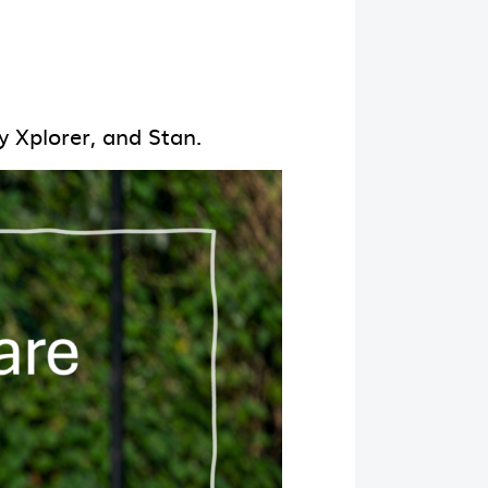
y Xplorer, and Stan.