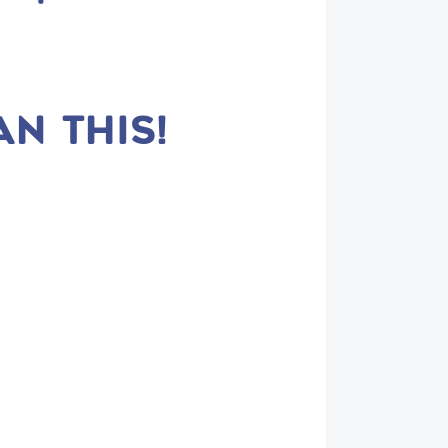
AN THIS!