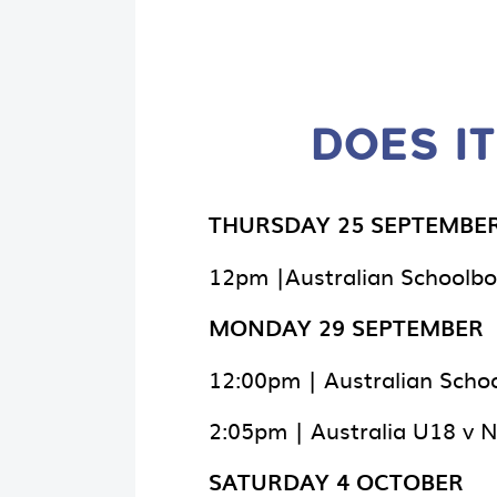
DOES IT
THURSDAY 25 SEPTEMBE
12pm |Australian Schoolbo
MONDAY 29 SEPTEMBER
12:00pm | Australian Schoo
2:05pm | Australia U18 v 
SATURDAY 4 OCTOBER