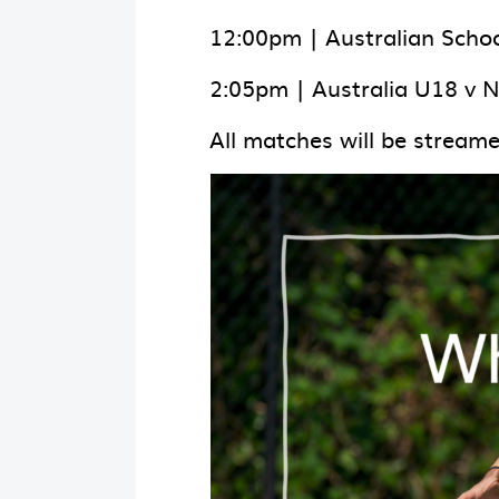
12:00pm | Australian Schoo
2:05pm | Australia U18 v 
All matches will be stream