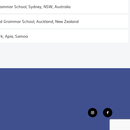
ammar School, Sydney, NSW, Australia
d Grammar School, Auckland, New Zealand
rk, Apia, Samoa