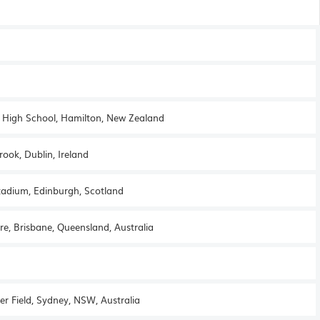
st High School, Hamilton, New Zealand
ook, Dublin, Ireland
tadium, Edinburgh, Scotland
re, Brisbane, Queensland, Australia
er Field, Sydney, NSW, Australia