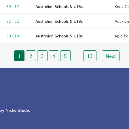
39 - 17
Australian Schools & U18s
Knox Gr
22 - 32
Australian Schools & U18s
Aucklan
50 - 10
Australian Schools & U18s
Apia Pa
1
2
3
4
5
13
Next
…
 by Niche Studio