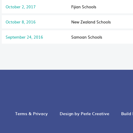
October 2, 2017
Fijian Schools
October 8, 2016
New Zealand Schools
September 24, 2016
Samoan Schools
Terms & Privacy
Design by Perle Creative
Build