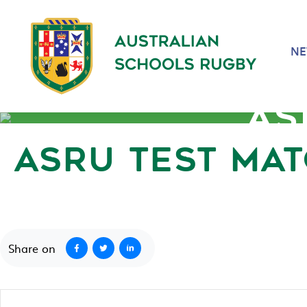
N
AS
ASRU TEST MA
September 3, 2020
Share on