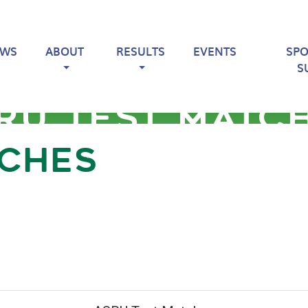
EWS
ABOUT
RESULTS
EVENTS
SP
S
RU TEST MATC
TCHES