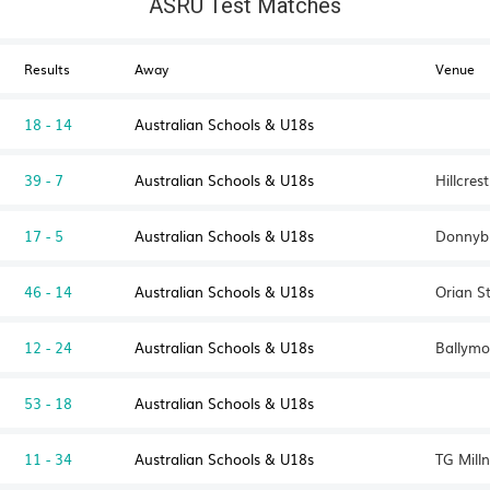
ASRU Test Matches
Results
Away
Venue
18 - 14
Australian Schools & U18s
39 - 7
Australian Schools & U18s
Hillcre
17 - 5
Australian Schools & U18s
Donnybr
46 - 14
Australian Schools & U18s
Orian S
12 - 24
Australian Schools & U18s
Ballymo
53 - 18
Australian Schools & U18s
11 - 34
Australian Schools & U18s
TG Milln