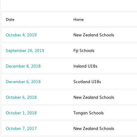
Date
Home
October 4, 2019
New Zealand Schools
September 26, 2019
Fiji Schools
December 8, 2018
Ireland U18s
December 6, 2018
Scotland U18s
October 6, 2018
New Zealand Schools
October 1, 2018
Tongan Schools
October 7, 2017
New Zealand Schools