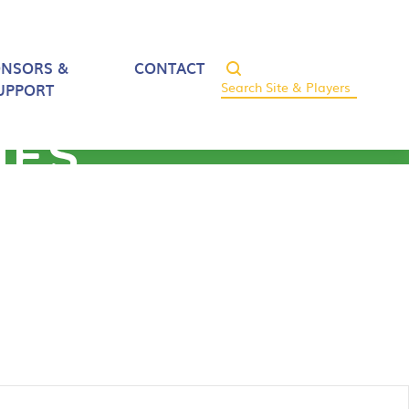
ONSORS &
CONTACT
UPPORT
HES