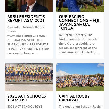
ASRU PRESIDENT’S
OUR PACIFIC
REPORT AGM 2021
CONNECTIONS – FIJI,
JAPAN, SAMOA,
Australian Schools Rugby
TONGA
Union
By Bernie Carberry The
www.schoolsrugby.com.au
Australian Schools tours to
AUSTRALIAN SCHOOLS
the UK are probably the
RUGBY UNION PRESIDENT’S
recognised highlight of the
REPORT 2nd June 2021 It has
involvement of Australian …
once again been a …
2021 ACT SCHOOLS
CAPITAL RUGBY
TEAM LIST
CARNIVAL
2021 ACT SCHOOLBOYS
The Australian Schools Rugby