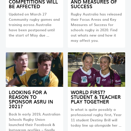
COMPETITIONS WILL
AND MEASURES OF
BE AFFECTED
SUCCESS
Updated on March 27
Rugby Australia has released
Community rugby games and
their Focus Areas and Key
training across Australia
Measures of Success for
have been postponed until
schools rugby in 2020. Find
the start of May due …
out whats new and how it
may affect you.
LOOKING FOR A
WORLD FIRST?
REASON TO
STUDENT & TEACHER
SPONSOR ASRU IN
PLAY TOGETHER
2021?
In what is quite possibly a
Back In early 2019, Australian
professional rugby first, Year
Schools Rugby Union
11 student Destiny Brill will
launched their Facebook &
today line up alongside her …
Instagram profiles – finally