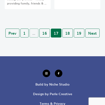
providing family, friends & …
Prev
1
…
16
17
18
19
Next
Build by Niche Studio
Design by Perle Creative
Terms & Privacy