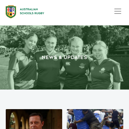
NEWS & UPDATES