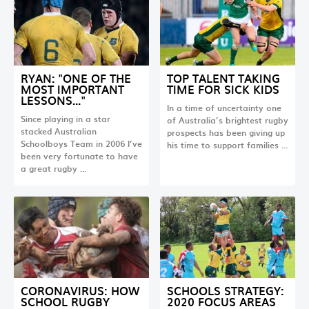
RYAN: "ONE OF THE
TOP TALENT TAKING
MOST IMPORTANT
TIME FOR SICK KIDS
LESSONS…"
In a time of uncertainty one
Since playing in a star
of Australia’s brightest rugby
stacked Australian
prospects has been giving up
Schoolboys Team in 2006 I’ve
his time to support families …
been very fortunate to have
a great rugby …
CORONAVIRUS: HOW
SCHOOLS STRATEGY:
SCHOOL RUGBY
2020 FOCUS AREAS