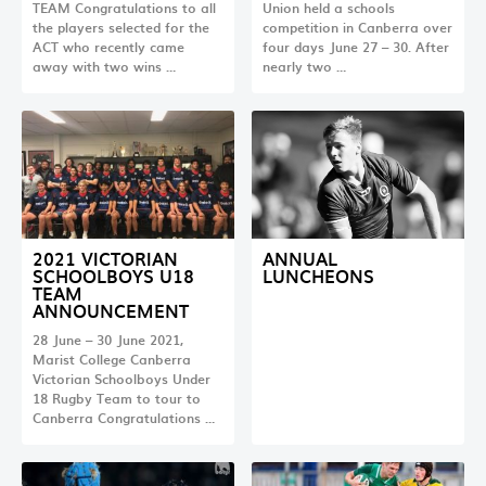
TEAM Congratulations to all
Union held a schools
the players selected for the
competition in Canberra over
ACT who recently came
four days June 27 – 30. After
away with two wins …
nearly two …
2021 VICTORIAN
ANNUAL
SCHOOLBOYS U18
LUNCHEONS
TEAM
ANNOUNCEMENT
28 June – 30 June 2021,
Marist College Canberra
Victorian Schoolboys Under
18 Rugby Team to tour to
Canberra Congratulations …